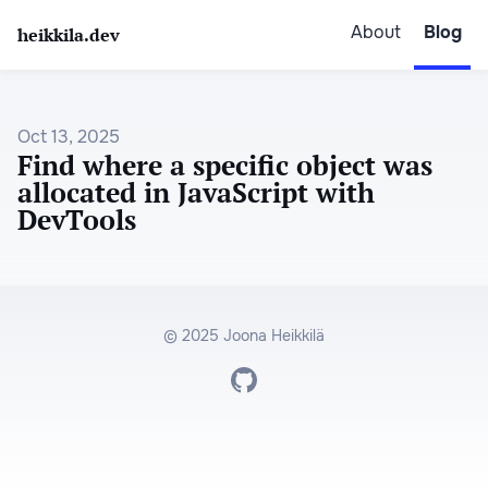
About
Blog
heikkila.dev
Oct 13, 2025
Find where a specific object was
allocated in JavaScript with
DevTools
© 2025 Joona Heikkilä
Go to Joona's GitHub